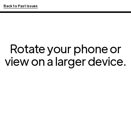
Back to Past Issues
Rotate your phone or
view on a larger device.