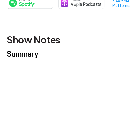
See More
Platforms
Show Notes
Summary