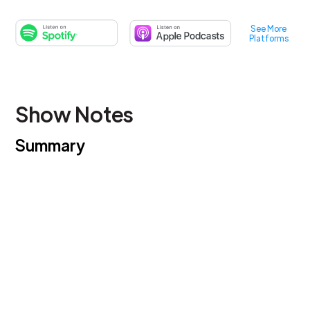
See More
Platforms
Show Notes
Summary