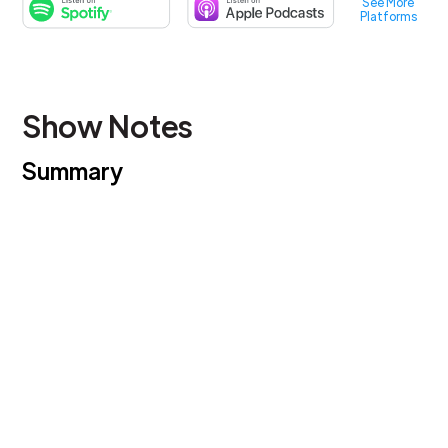
See More
Platforms
Show Notes
Summary