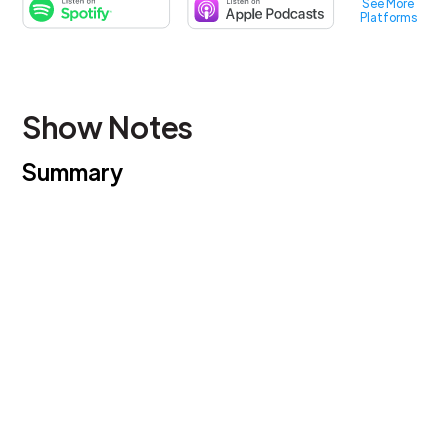
See More
Platforms
Show Notes
Summary