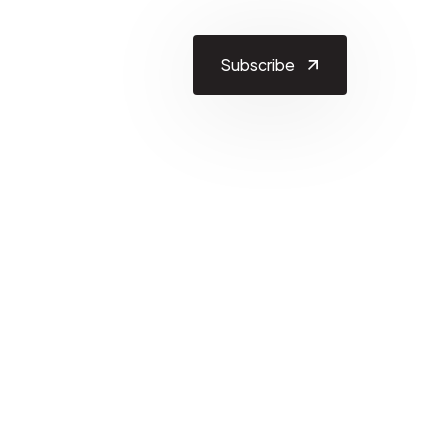
Subscribe