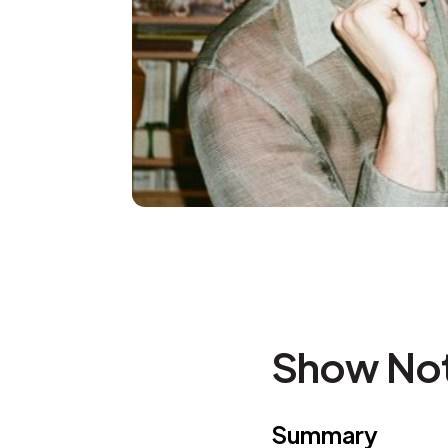
Show No
Summary