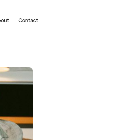
bout
Contact