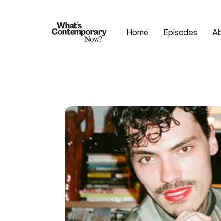
Home
Episodes
A