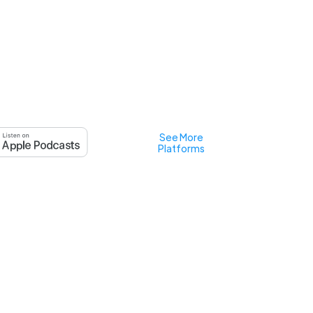
See More
Platforms