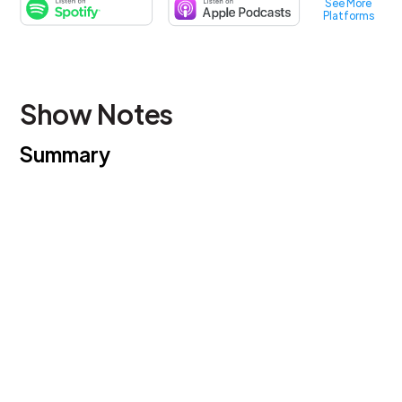
See More
Platforms
Show Notes
Summary