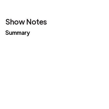
Show Notes
Summary