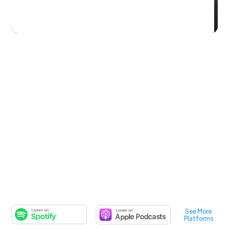
See More
Platforms