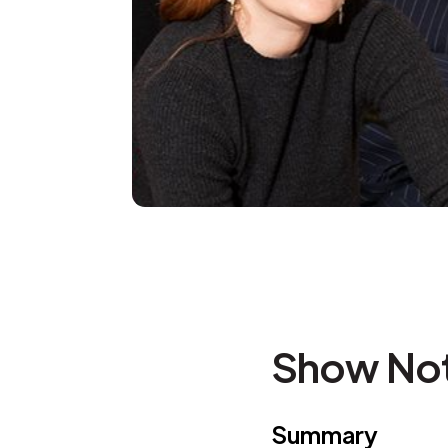
Show No
Summary