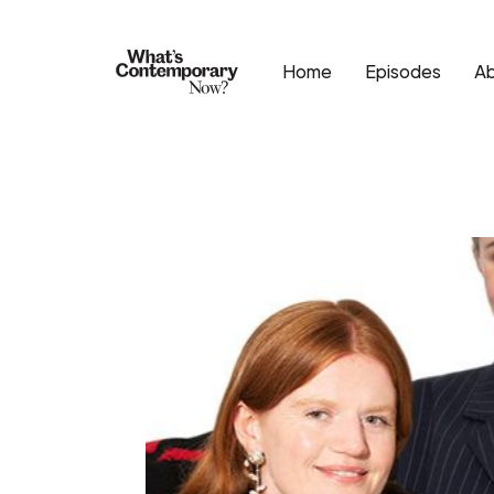
Home
Episodes
A