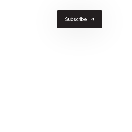
Subscribe