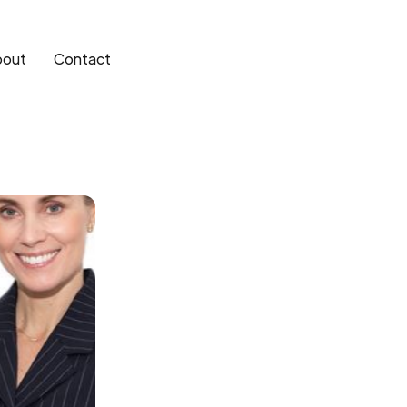
bout
Contact