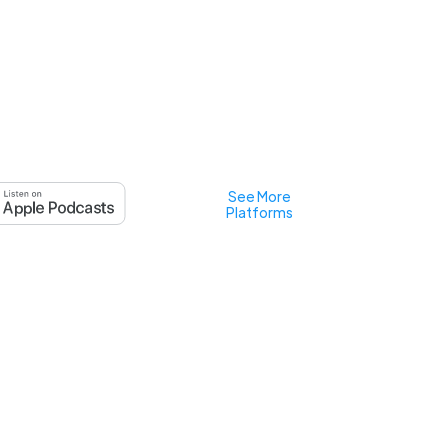
See More
Platforms